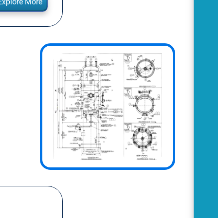
Explore More