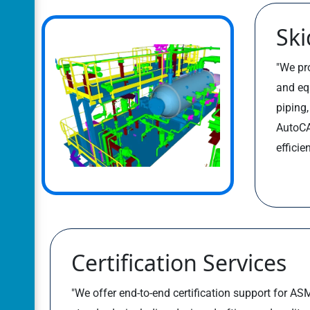
Ski
"We pro
and eq
piping
AutoCA
efficie
Certification Services
"We offer end-to-end certification support for 