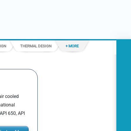
IGN
THERMAL DESIGN
+ MORE
air cooled
national
API 650, API