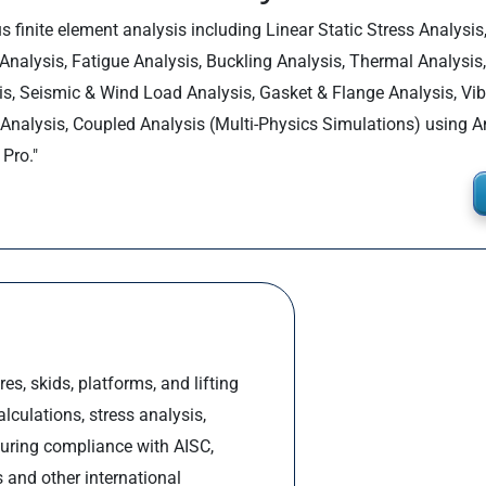
s finite element analysis including Linear Static Stress Analysis
 Analysis, Fatigue Analysis, Buckling Analysis, Thermal Analysis
is, Seismic & Wind Load Analysis, Gasket & Flange Analysis, Vib
Analysis, Coupled Analysis (Multi-Physics Simulations) using 
Pro."
es, skids, platforms, and lifting
culations, stress analysis,
suring compliance with AISC,
 and other international