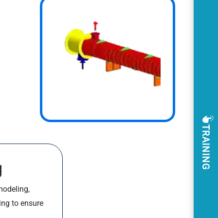
TRAINING
g
modeling,
ing to ensure