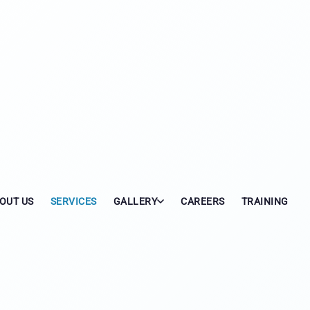
OUT US
SERVICES
GALLERY
CAREERS
TRAINING