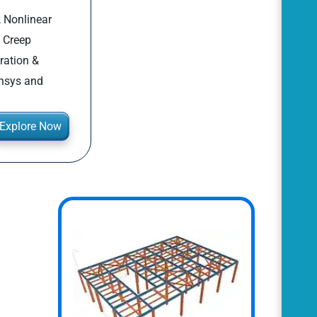
, Nonlinear
, Creep
ration &
Ansys and
Explore Now