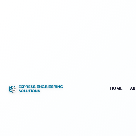
HOME
AB