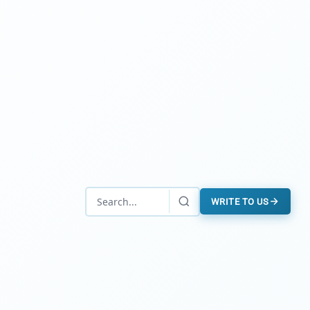
WRITE TO US