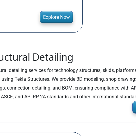
Explore Now
uctural Detailing
ural detailing services for technology structures, skids, platforms
 using Tekla Structures. We provide 3D modeling, shop drawing
gs, connection detailing, and BOM, ensuring compliance with AI
, ASCE, and API RP 2A standards and other international standar