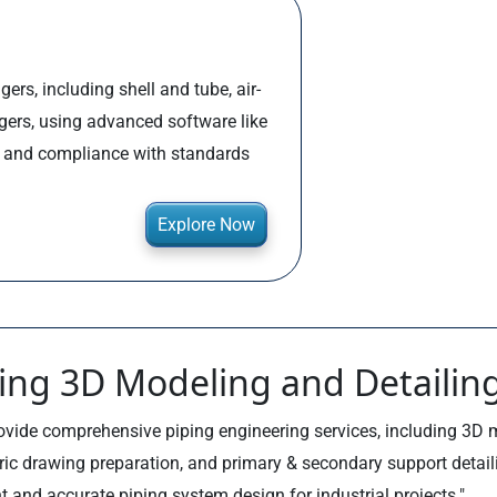
ers, including shell and tube, air-
ngers, using advanced software like
, and compliance with standards
Explore Now
ing 3D Modeling and Detailin
ovide comprehensive piping engineering services, including 3D 
ric drawing preparation, and primary & secondary support detail
nt and accurate piping system design for industrial projects."