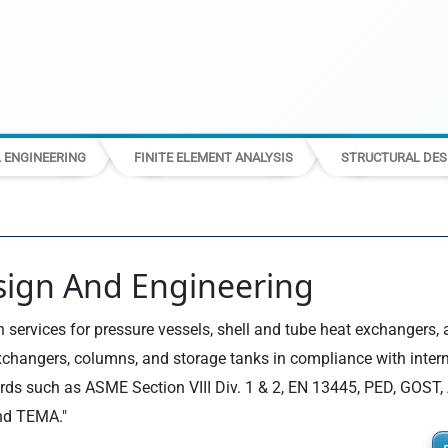
L ENGINEERING
FINITE ELEMENT ANALYSIS
STRUCTURAL DES
sign And Engineering
 services for pressure vessels, shell and tube heat exchangers, 
xchangers, columns, and storage tanks in compliance with inter
rds such as ASME Section VIII Div. 1 & 2, EN 13445, PED, GOST, 
nd TEMA."