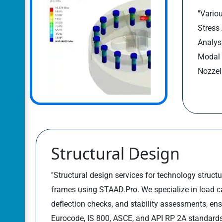
"Variou
Stress
Analys
Modal 
Nozzel 
Structural Design
"Structural design services for technology structur
frames using STAAD.Pro. We specialize in load cal
deflection checks, and stability assessments, en
Eurocode, IS 800, ASCE, and API RP 2A standards