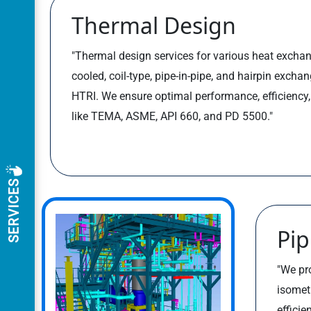
Thermal Design
"Thermal design services for various heat exchang
cooled, coil-type, pipe-in-pipe, and hairpin excha
HTRI. We ensure optimal performance, efficiency
like TEMA, ASME, API 660, and PD 5500."
SERVICES
Pip
"We pr
isomet
efficie