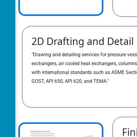
2D Drafting and Detail
"Drawing and detailing services for pressure vess
exchangers, air cooled heat exchangers, columns
with international standards such as ASME Sectio
GOST, API 650, API 620, and TEMA."
Fin