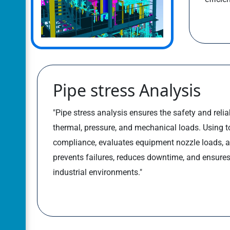
Pipe stress Analysis
"Pipe stress analysis ensures the safety and relia
thermal, pressure, and mechanical loads. Using too
compliance, evaluates equipment nozzle loads, a
prevents failures, reduces downtime, and ensures 
industrial environments."