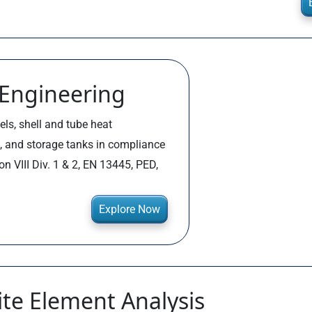
 Engineering
els, shell and tube heat
, and storage tanks in compliance
n VIII Div. 1 & 2, EN 13445, PED,
Explore Now
ite Element Analysis