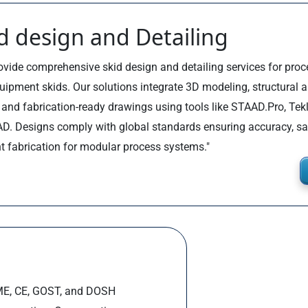
d design and Detailing
vide comprehensive skid design and detailing services for process
uipment skids. Our solutions integrate 3D modeling, structural a
, and fabrication-ready drawings using tools like STAAD.Pro, Tek
D. Designs comply with global standards ensuring accuracy, sa
nt fabrication for modular process systems."
ASME, CE, GOST, and DOSH