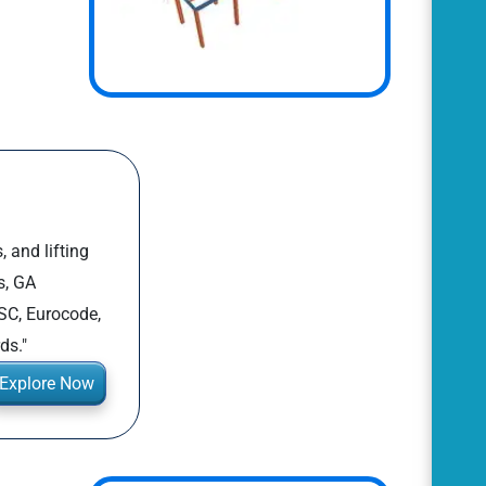
, and lifting
s, GA
SC, Eurocode,
ds."
Explore Now