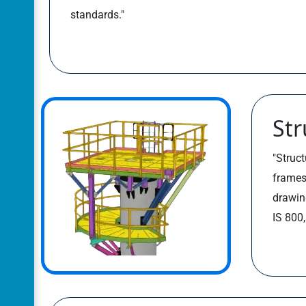
standards."
Str
"Struct
frames
drawin
IS 800