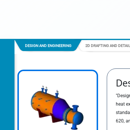
DESIGN AND ENGINEERING
2D DRAFTING AND DETAI
De
"Design
heat e
standa
620, a