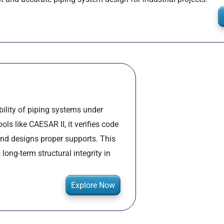
bility of piping systems under
ls like CAESAR II, it verifies code
nd designs proper supports. This
long-term structural integrity in
Explore Now