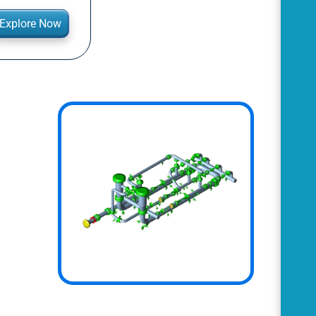
Explore Now