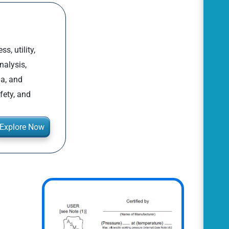
, utility,
nalysis,
la, and
fety, and
Explore Now