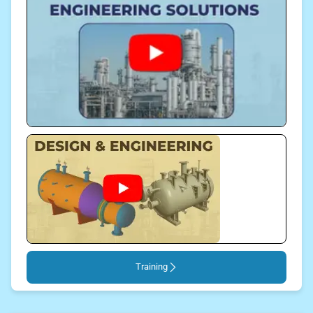
Training