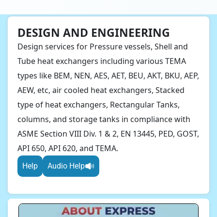
DESIGN AND ENGINEERING
Design services for Pressure vessels, Shell and
Tube heat exchangers including various TEMA
types like BEM, NEN, AES, AET, BEU, AKT, BKU, AEP,
AEW, etc, air cooled heat exchangers, Stacked
type of heat exchangers, Rectangular Tanks,
columns, and storage tanks in compliance with
ASME Section VIII Div. 1 & 2, EN 13445, PED, GOST,
API 650, API 620, and TEMA.
Help
Audio Help