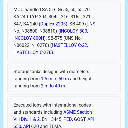
MOC handled SA 516 Gr.55, 60, 65, 70,
SA 240 TYP 304, 304L, 316, 316L, 321,
347, SA-240
(Duplex 2205)
, SB-409 (UNS
No. N08800, N08810)
(INCOLOY 800,
INCOLOY 800H)
, SB-575 (UNS No.
N06022, N10276)
(HASTELLOY C-22,
HASTELLOY C-276)
.
Storage tanks designs with diameters
ranging from
1.5 m to 50 m
and height
ranging from
2 m to 40 m
.
Executed jobs with international codes
and standards including
ASME Section
VIII Div. 1 & 2
, EN 13445,
PED
, GOST,
API
650, API 620
and TEMA.