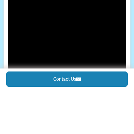
Contact Us