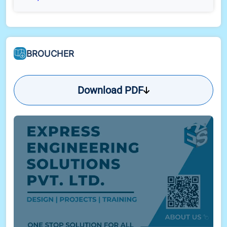
BROUCHER
Download PDF