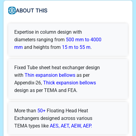
ABOUT THIS
Expertise in column design with
diameters ranging from
500 mm to 4000
mm
and heights from
15 m to 55 m
.
Fixed Tube sheet heat exchanger design
with
Thin expansion bellows
as per
Appendix-26,
Thick expansion bellows
design as per TEMA and FEA.
More than
50+
Floating Head Heat
Exchangers designed across various
TEMA types like
AES, AET, AEW, AEP.