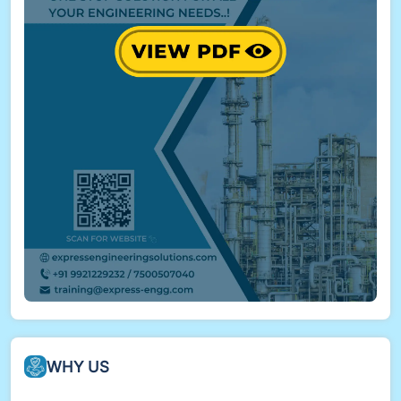
WHY US