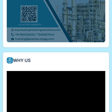
disciplines
Compliance & Deliverables
Deliverables prepared in compliance with
project/client standards
Output includes DWGs, PDFs, 3D models, and
BOMs in required formats
WHY US