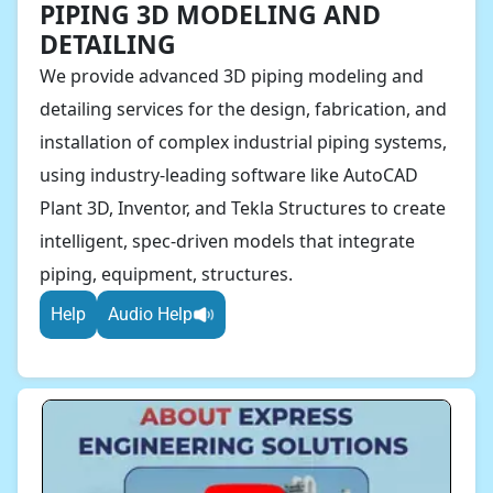
PIPING 3D MODELING AND
DETAILING
We provide advanced 3D piping modeling and
detailing services for the design, fabrication, and
installation of complex industrial piping systems,
using industry-leading software like AutoCAD
Plant 3D, Inventor, and Tekla Structures to create
intelligent, spec-driven models that integrate
piping, equipment, structures.
Help
Audio Help