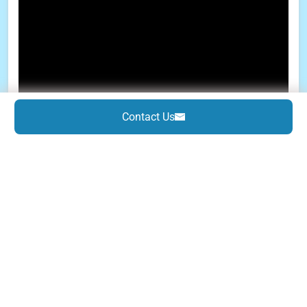
Contact Us