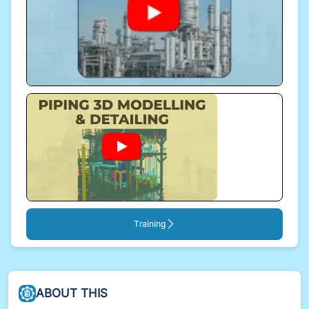
Training
ABOUT THIS