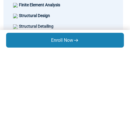
Finite Element Analysis
Structural Design
Structural Detailing
Learn Matrix
Enroll Now
Static Equipment Design
Thermal Design - Combo
Pipe Stress Analysis
Rotary Equipment Design
GD&T
Know Us
About Us