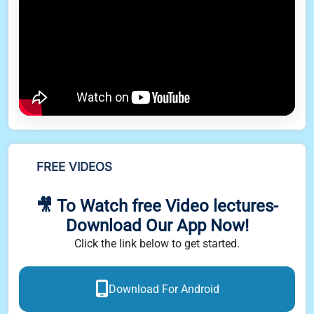
FREE VIDEOS
🎥 To Watch free Video lectures-
Download Our App Now!
Click the link below to get started.
Download For Android