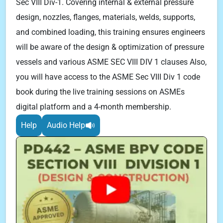
Sec VIII Div-1. Covering internal & external pressure
design, nozzles, flanges, materials, welds, supports,
and combined loading, this training ensures engineers
will be aware of the design & optimization of pressure
vessels and various ASME SEC VIII DIV 1 clauses Also,
you will have access to the ASME Sec VIII Div 1 code
book during the live training sessions on ASMEs
digital platform and a 4-month membership.
Help
Audio Help