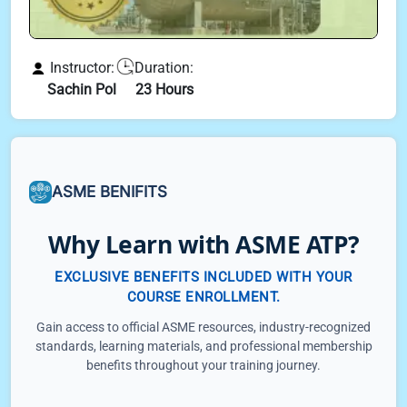
Instructor:
Duration:
Sachin Pol
23 Hours
ASME BENIFITS
Why Learn with ASME ATP?
EXCLUSIVE BENEFITS INCLUDED WITH YOUR
COURSE ENROLLMENT.
Gain access to official ASME resources, industry-recognized
standards, learning materials, and professional membership
benefits throughout your training journey.