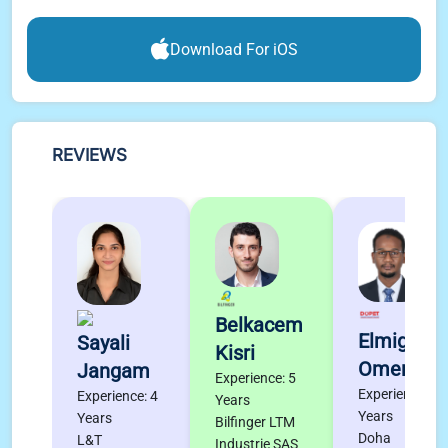
Download For iOS
REVIEWS
Belkacem
Elmigdad
Sayali
Kisri
Omer
Jangam
Experience: 5
Experience: 4
Experience: 4
Years
Years
Years
Bilfinger LTM
Doha
L&T
Industrie SAS