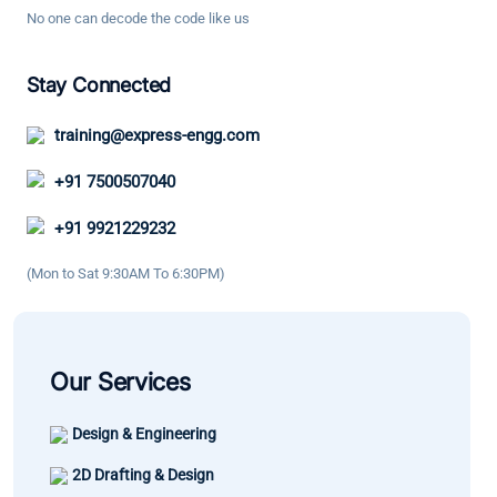
with
Design. It
No one can decode the code like us
are deeply
technical
boosted
explained.
knowledge
my
Stay Connected
It has
and good
confidence
helped me
engineerin
training@express-engg.com
and as a
enhance
practices. 
result the
my
great
+91 7500507040
growth in
knowledge
learning
my career
+91 9921229232
and
experience
has been
confidence.
(Mon to Sat 9:30AM To 6:30PM)
significant.
Our Services
Design & Engineering
2D Drafting & Design