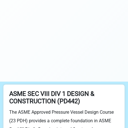
ASME SEC VIII DIV 1 DESIGN &
CONSTRUCTION (PD442)
The ASME Approved Pressure Vessel Design Course
(23 PDH) provides a complete foundation in ASME