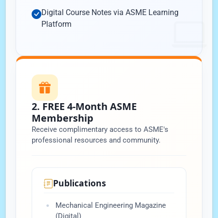
Digital Course Notes via ASME Learning
Platform
2. FREE 4-Month ASME
Membership
Receive complimentary access to ASME's
professional resources and community.
Publications
Mechanical Engineering Magazine
(Digital)