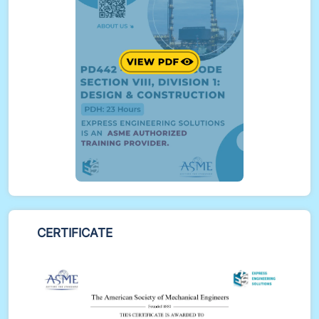
BPVC VIII-1
Participants will perform example calculations on
Appendix 2 flanges, nozzle reinforcement, and
more
Real-world case studies include Opening
Reinforcements / Nozzle Reinforcement and
Appendix 2 Bolted Flange Calculation
CERTIFICATE