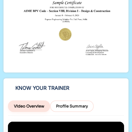
KNOW YOUR TRAINER
Video Overview
Profile Summary