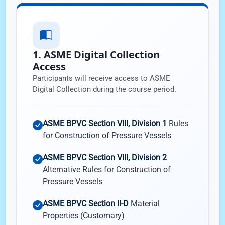
1. ASME Digital Collection
Access
Participants will receive access to ASME
Digital Collection during the course period.
ASME BPVC Section VIII, Division 1
Rules
for Construction of Pressure Vessels
ASME BPVC Section VIII, Division 2
Alternative Rules for Construction of
Pressure Vessels
ASME BPVC Section II-D
Material
Properties (Customary)