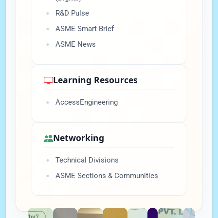
R&D Pulse
ASME Smart Brief
ASME News
Learning Resources
AccessEngineering
Networking
Technical Divisions
ASME Sections & Communities