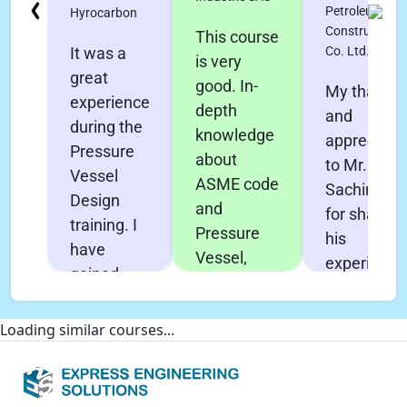
Petroleum
Hyrocarbon
Construction
This course
Co. Ltd.
It was a
is very
great
good. In-
My thanks
experience
depth
and
during the
knowledge
appreciati
Pressure
about
to Mr.
Vessel
ASME code
Sachin Pol
Design
and
for sharing
training. I
Pressure
his
have
Vessel,
experience
gained
Heat
and his
very in-
Exchanger
effort to
depth
Loading similar courses...
design &
make this
knowledge
Nozzle Pro
course
about all
FEA. All the
effective
aspects of
concepts