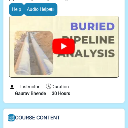
Help
Audio Help
Instructor:
Duration:
Gaurav Bhende
30 Hours
COURSE CONTENT