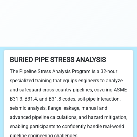
BURIED PIPE STRESS ANALYSIS
The Pipeline Stress Analysis Program is a 32-hour
specialized training that equips engineers to analyze
and safeguard cross-country pipelines, covering ASME
B31.3, B31.4, and B31.8 codes, soil-pipe interaction,
seismic analysis, flange leakage, manual and
advanced pipeline calculations, and hazard mitigation,
enabling participants to confidently handle real-world
pipeline engineering challenges.