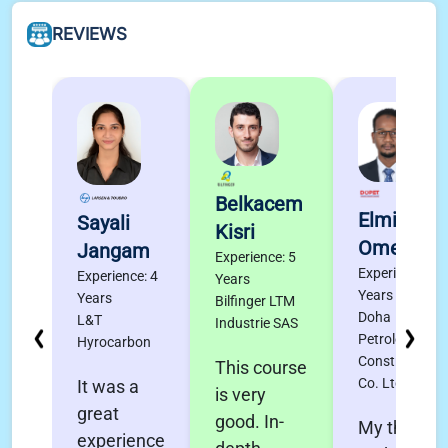
REVIEWS
Belkacem
Elmigdad
Sayali
Kisri
Omer
Jangam
Experience: 5
Experience: 4
Experience: 4
Years
Years
Years
Bilfinger LTM
Doha
L&T
Industrie SAS
Petroleum
Hyrocarbon
Construction
This course
Co. Ltd.
It was a
is very
great
good. In-
My thanks
experience