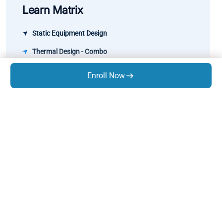
Learn Matrix
Static Equipment Design
Thermal Design - Combo
Pipe Stress Analysis
Enroll Now
Rotary Equipment Design
GD&T
Know Us
About Us
Trainings
Infrastructure
Life At Expres
s