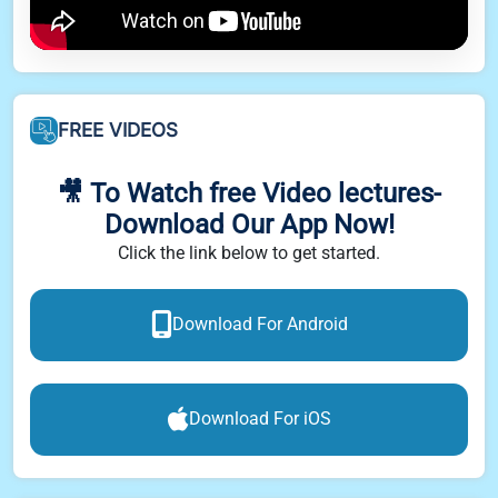
FREE VIDEOS
🎥 To Watch free Video lectures-
Download Our App Now!
Click the link below to get started.
Download For Android
Download For iOS