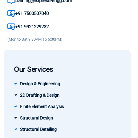
training@express-engg.com
and as a
enhance
practices. 
result the
my
great
+91 7500507040
growth in
knowledge
learning
my career
+91 9921229232
and
experience
has been
confidence.
(Mon to Sat 9:30AM To 6:30PM)
significant.
Our Services
Design & Engineering
2D Drafting & Design
Finite Element Analysis
Structural Design
Structural Detailing