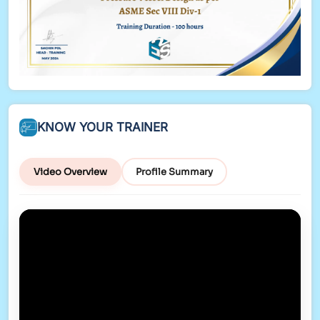
KNOW YOUR TRAINER
Video Overview
Profile Summary