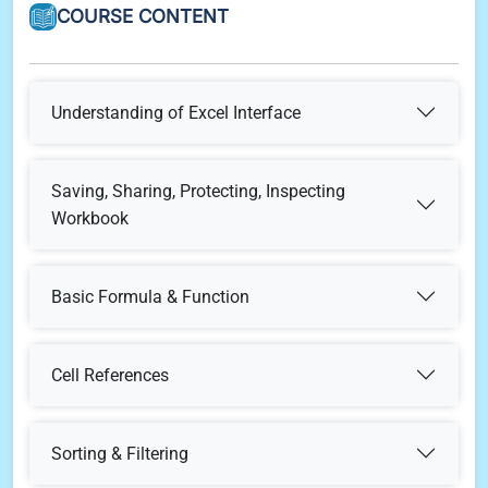
COURSE CONTENT
Understanding of Excel Interface
Understanding & Customization of Quick Access
Saving, Sharing, Protecting, Inspecting
Bar
Workbook
Understanding & Customization of Ribbon
Saving & Sharing workbook
Basic Formula & Function
Mathematical Operations
Row, Column, Cell & Cell Content
Protect Workbook
Cell References
What is Cell Reference
Basic Formulas (Min, Max, Average, Count, CountA,
Formula bar & Function Library
Inspect Workbook
Sorting & Filtering
CountBlank etc.,)