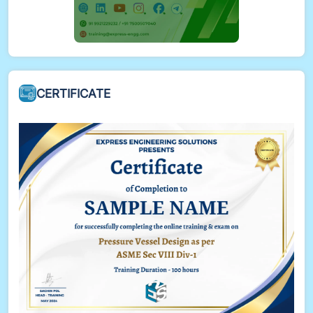
CERTIFICATE