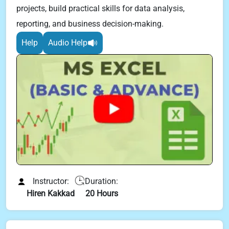
projects, build practical skills for data analysis,
reporting, and business decision-making.
Help
Audio Help
Instructor:
Duration:
Hiren Kakkad
20 Hours