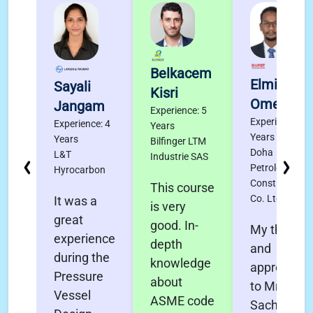
Belkacem
Elmigdad
Sayali
Kisri
Omer
Jangam
Experience: 5
Experience: 4
Experience: 4
Years
Years
Years
Bilfinger LTM
Doha
L&T
Industrie SAS
Petroleum
Hyrocarbon
Construction
This course
Co. Ltd.
It was a
is very
great
good. In-
My thanks
experience
depth
and
during the
knowledge
appreciati
Pressure
about
to Mr.
Vessel
ASME code
Sachin Pol