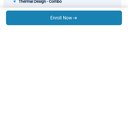
Thermal Design - Combo
Pipe Stress Analysis
Enroll Now
Rotary Equipment Design
GD&T
Know Us
About Us
Trainings
Infrastructure
Life At Expres
s