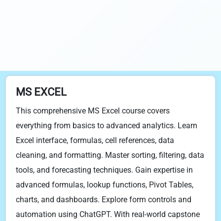
MS EXCEL
This comprehensive MS Excel course covers
everything from basics to advanced analytics. Learn
Excel interface, formulas, cell references, data
cleaning, and formatting. Master sorting, filtering, data
tools, and forecasting techniques. Gain expertise in
advanced formulas, lookup functions, Pivot Tables,
charts, and dashboards. Explore form controls and
automation using ChatGPT. With real-world capstone