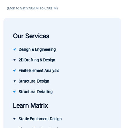
has been
confidence.
(Mon to Sat 9:30AM To 6:30PM)
significant.
Our Services
Design & Engineering
2D Drafting & Design
Finite Element Analysis
Structural Design
Structural Detailing
Learn Matrix
Static Equipment Design