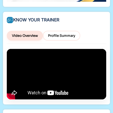
KNOW YOUR TRAINER
Video Overview
Profile Summary