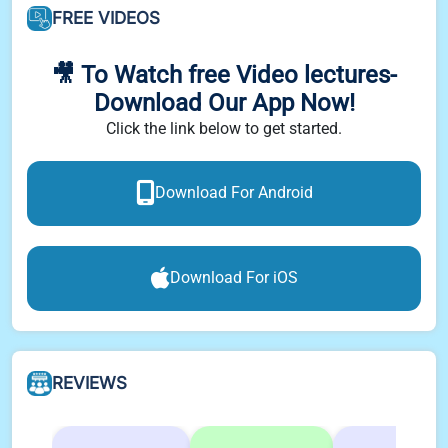
FREE VIDEOS
🎥 To Watch free Video lectures-
Download Our App Now!
Click the link below to get started.
Download For Android
Download For iOS
REVIEWS