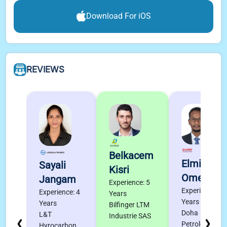
Download For iOS
REVIEWS
Belkacem
Elmigdad
Sayali
Kisri
Omer
Jangam
Experience: 5
Experience: 4
Experience: 4
Years
Years
Years
Bilfinger LTM
Doha
L&T
Industrie SAS
Petroleum
Hyrocarbon