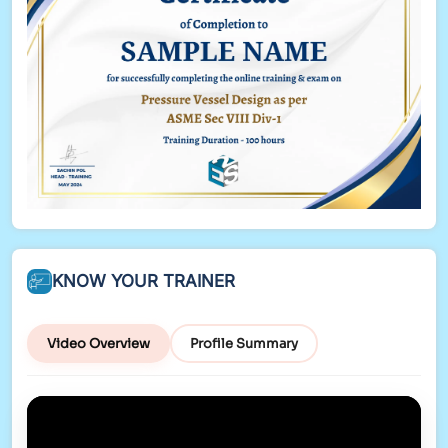
New Table and Quick Measures
KNOW YOUR TRAINER
Video Overview
Profile Summary