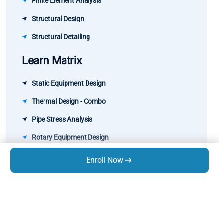
Finite Element Analysis
Structural Design
Structural Detailing
Learn Matrix
Static Equipment Design
Thermal Design - Combo
Pipe Stress Analysis
Rotary Equipment Design
GD&T
Enroll Now
Know Us
About Us