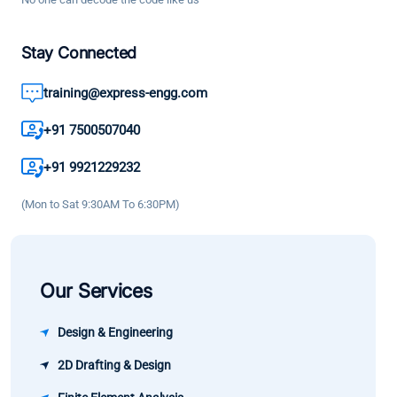
are deeply
technical
boosted
explained.
knowledge
my
Stay Connected
It has
and good
confidence
helped me
engineerin
training@express-engg.com
and as a
enhance
practices. 
result the
my
great
+91 7500507040
growth in
knowledge
learning
my career
+91 9921229232
and
experience
has been
confidence.
(Mon to Sat 9:30AM To 6:30PM)
significant.
Our Services
Design & Engineering
2D Drafting & Design