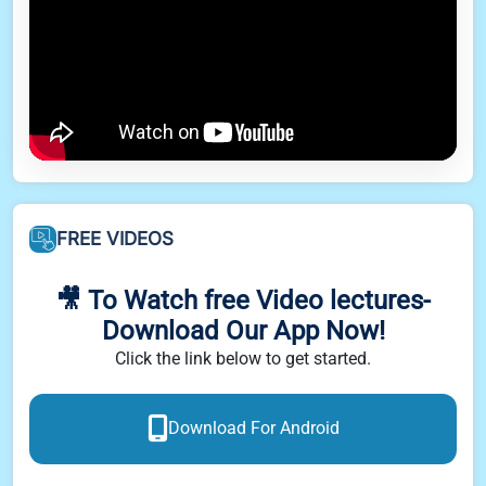
FREE VIDEOS
🎥 To Watch free Video lectures-
Download Our App Now!
Click the link below to get started.
Download For Android