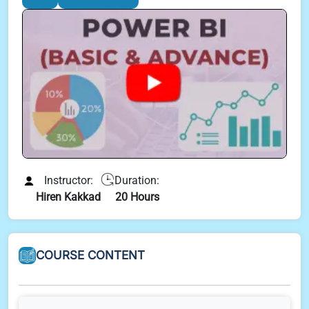
Instructor:
Duration:
Hiren Kakkad
20 Hours
COURSE CONTENT