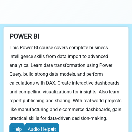
POWER BI
This Power BI course covers complete business
intelligence skills from data import to advanced
analytics. Learn data transformation using Power
Query, build strong data models, and perform
calculations with DAX. Create interactive dashboards
and compelling visualizations for insights. Also learn
report publishing and sharing. With real-world projects
like manufacturing and e-commerce dashboards, gain
practical skills for data-driven decision-making.
Help
Audio Help