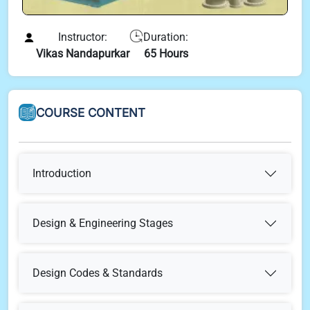
Instructor:
Duration:
Vikas Nandapurkar
65 Hours
COURSE CONTENT
Introduction
What is Engineering & Why It Is Required
Design & Engineering Stages
Concept Select
Design & Engineering Stages
Design Codes & Standards