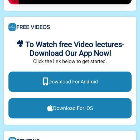
FREE VIDEOS
🎥 To Watch free Video lectures-
Download Our App Now!
Click the link below to get started.
Download For Android
Download For iOS