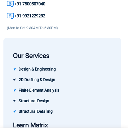
result the
my
great
+91 7500507040
growth in
knowledge
learning
my career
+91 9921229232
and
experience
has been
confidence.
(Mon to Sat 9:30AM To 6:30PM)
significant.
Our Services
Design & Engineering
2D Drafting & Design
Finite Element Analysis
Structural Design
Structural Detailing
Learn Matrix