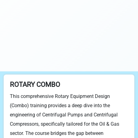
ROTARY COMBO
This comprehensive Rotary Equipment Design
(Combo) training provides a deep dive into the
engineering of Centrifugal Pumps and Centrifugal
Compressors, specifically tailored for the Oil & Gas
sector. The course bridges the gap between