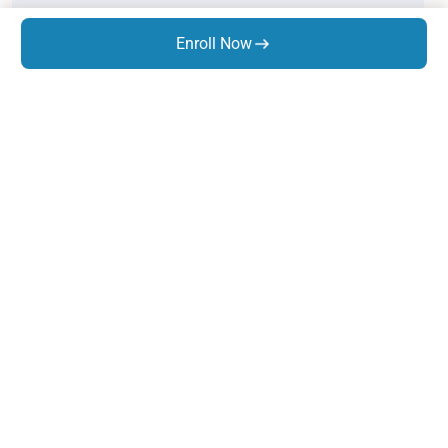
Static Equipment Design
Enroll Now
Thermal Design - Combo
Pipe Stress Analysis
Rotary Equipment Design
GD&T
Know Us
About Us
Trainings
Infrastructure
Life At Expres
s