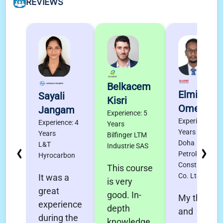
REVIEWS
Belkacem
Elmigdad
Sayali
Kisri
Omer
Jangam
Experience: 5
Experience: 4
Experience: 4
Years
Years
Years
Bilfinger LTM
Doha
L&T
Industrie SAS
Petroleum
Hyrocarbon
Construction
This course
Co. Ltd.
It was a
is very
great
good. In-
My thanks
experience
depth
and
during the
knowledge