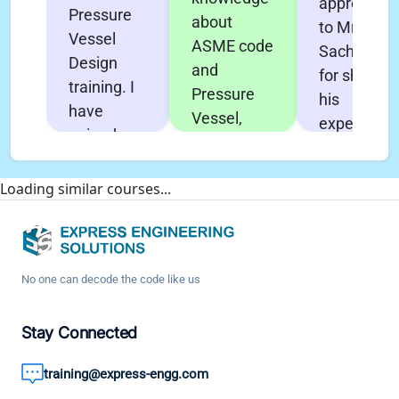
appreciati
Pressure
about
to Mr.
Vessel
ASME code
Sachin Pol
Design
and
for sharing
training. I
Pressure
his
have
Vessel,
experience
gained
Heat
and his
very in-
Exchanger
effort to
depth
Loading similar courses...
design &
make this
knowledge
Nozzle Pro
course
about all
FEA. All the
effective
aspects of
concepts
with
Design. It
No one can decode the code like us
are deeply
technical
boosted
explained.
knowledge
my
Stay Connected
It has
and good
confidence
helped me
engineerin
training@express-engg.com
and as a
enhance
practices. 