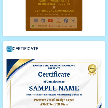
CERTIFICATE