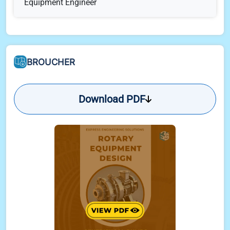
Equipment Engineer
Technical Bid Evaluation Summary
Communication - Interdiscipline
BROUCHER
Communication - With Bidders (Pre-order)
Download PDF
Communication - With Vendor (Post-order)
Communication - With Client
Role of Rotary Equipment Engineer