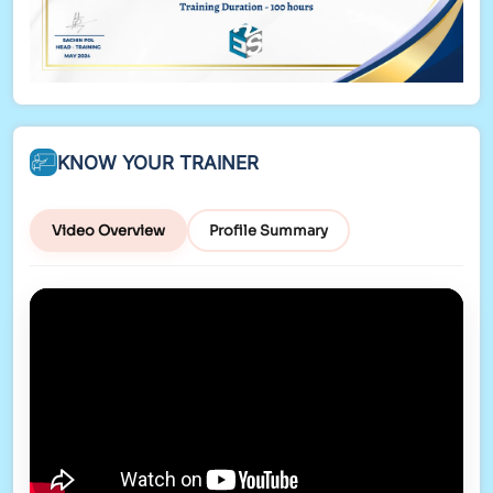
KNOW YOUR TRAINER
Video Overview
Profile Summary