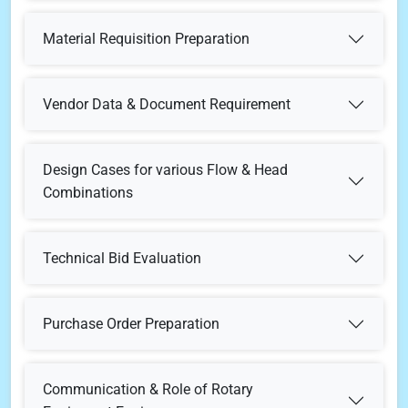
Technical Specifications for Pump & Auxiliaries
Complete Unit Test
Material Test Certificates - Type
Material Requisition Preparation
Material or Enquiry Requisition
Noise Test
Material Test Certificates Criteria
Vendor Data & Document Requirement
During Bid Stage / Pre-Order Stage
Design Cases for various Flow & Head
Combinations
Post Order Stage
Pump Type Selection for Various Flow & Head
Technical Bid Evaluation
Combinations
As-Built
Bidders' Offer Review
Purchase Order Preparation
Mechanical Datasheet & Technical Specification
Technical Queries Preparation
Communication & Role of Rotary