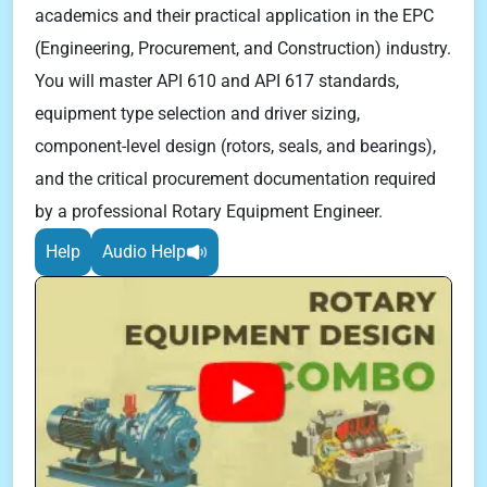
academics and their practical application in the EPC
(Engineering, Procurement, and Construction) industry.
You will master API 610 and API 617 standards,
equipment type selection and driver sizing,
component-level design (rotors, seals, and bearings),
and the critical procurement documentation required
by a professional Rotary Equipment Engineer.
Help
Audio Help