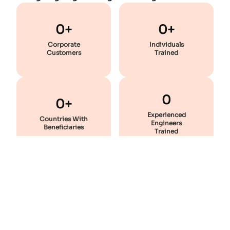
0+
0+
Corporate
Individuals
Customers
Trained
0
0+
Experienced
Countries With
Engineers
Beneficiaries
Trained
Featured
Courses
Enhance Your Skill And Stay Industry-Ready With These
Professional Courses!
Most Popular
Static Equipment Design - Premium Combo