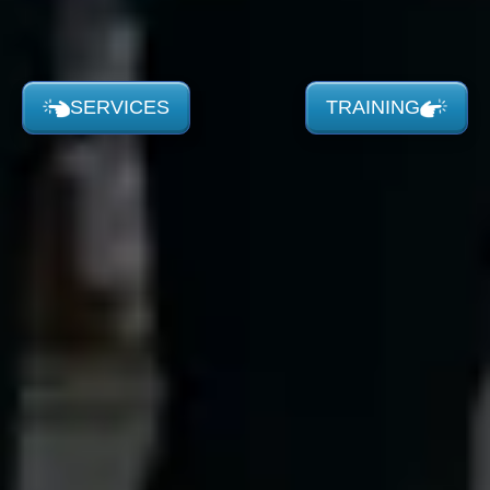
SERVICES
TRAINING