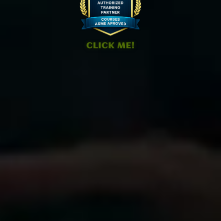
CLICK ME!