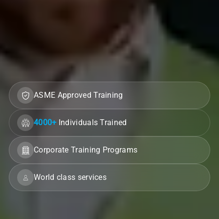
ASME Approved Training
4000+
Individuals Trained
Corporate Training Programs
World class services