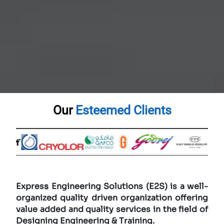
Our
Esteemed Clients
Expres
s
Engineering Solutions (E2S) is a well-
organized quality driven organization offering
value added and quality services in the field of
Designing Engineering & Training.