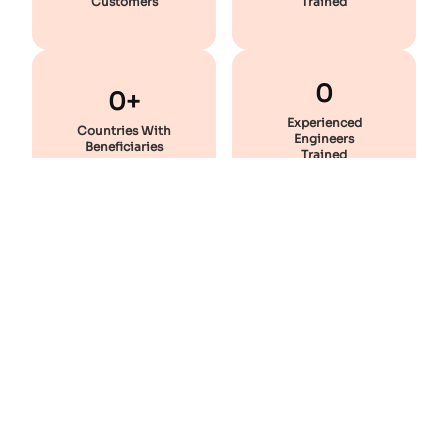
Customers
Trained
0
0+
Experienced
Countries With
Engineers
Beneficiaries
Trained
Featured
Courses
Enhance Your Skill And Stay Industry-Ready With These
Professional Courses!
Most Popular
Static Equipment Design - Premium Combo
28 lectures
200 hrs