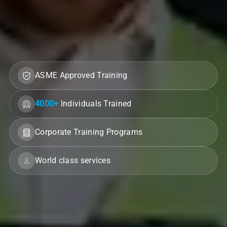
ASME Approved Training
4000+
Individuals Trained
Corporate Training Programs
World class services