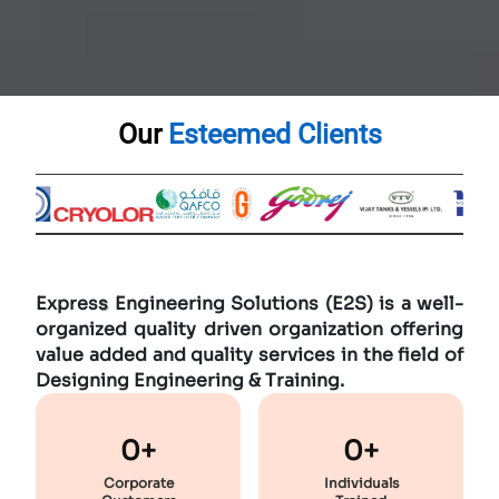
Our
Esteemed Clients
Expres
s
Engineering Solutions (E2S) is a well-
organized quality driven organization offering
value added and quality services in the field of
Designing Engineering & Training.
0+
0+
Corporate
Individuals