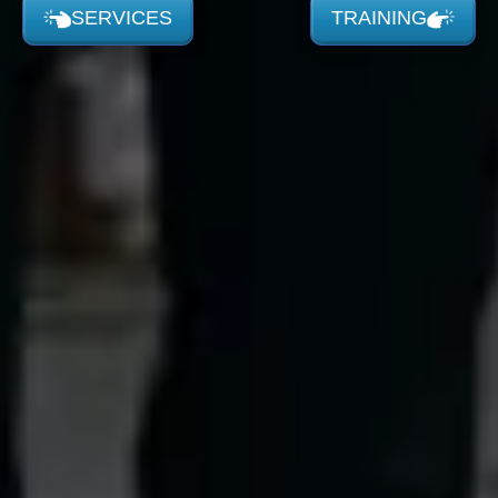
SERVICES
TRAINING