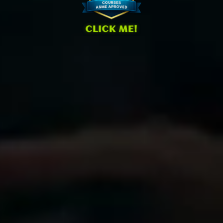
CLICK ME!