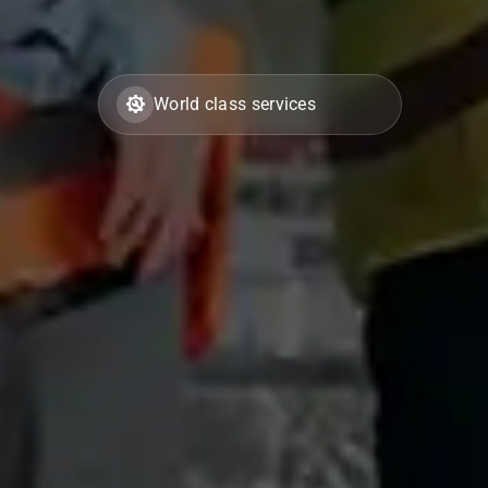
World class services