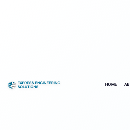
HOME
AB