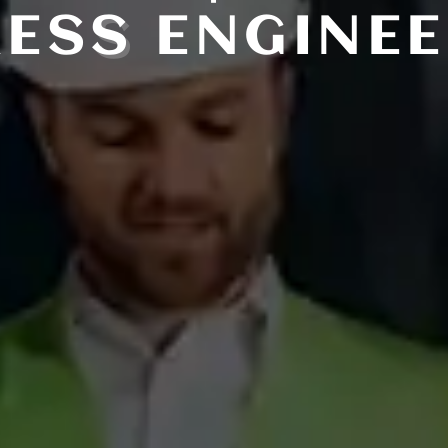
RES
S
ENGINEE