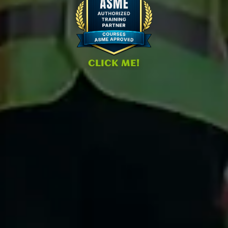
CLICK ME!