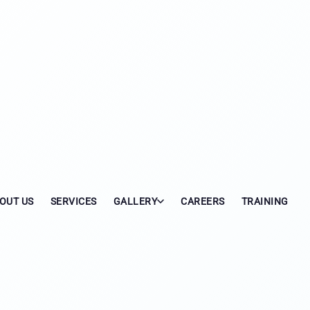
OUT US
SERVICES
GALLERY
CAREERS
TRAINING