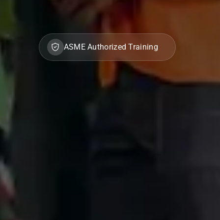
ASME Authorized Training