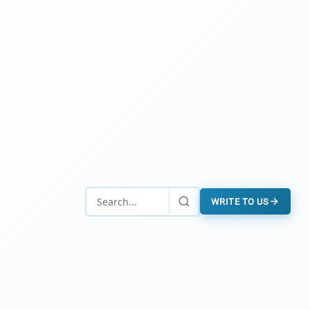
WRITE TO US