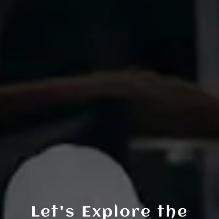
Let's Explore the